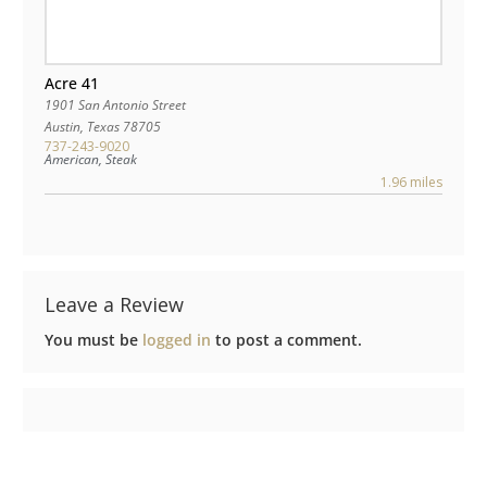
Acre 41
1901 San Antonio Street
Austin
,
Texas
78705
737-243-9020
American, Steak
1.96 miles
Leave a Review
You must be
logged in
to post a comment.