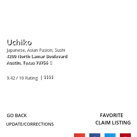
Uchiko
Japanese, Asian Fusion, Sushi
4200 North Lamar Boulevard
Austin
,
Texas
78756
512-916-4808
| $$$$
9.42 / 10 Rating
FAVORITE
CLAIM LISTING
UPDATE/CORRECTIONS