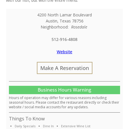
with our fish, but with the entire menu.
4200 North Lamar Boulevard
Austin
,
Texas
78756
Neighborhood:
Rosedale
512-916-4808
Website
Make A Reservation
Business Hours Warning
Hours of operation may differ for various reasons including
seasonal hours. Please contact the restaurant directly or check their
website / social media accounts for any updates.
Things To Know
Daily Specials
Dine In
Extensive Wine List