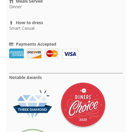
Meals Served
Dinner
How to dress
Smart Casual
Payments Accepted
Notable Awards