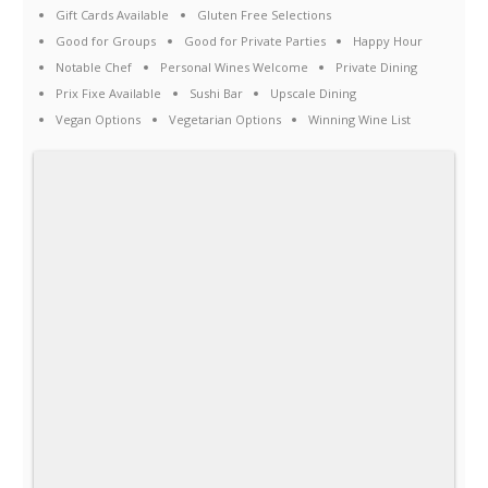
Gift Cards Available
Gluten Free Selections
Good for Groups
Good for Private Parties
Happy Hour
Notable Chef
Personal Wines Welcome
Private Dining
Prix Fixe Available
Sushi Bar
Upscale Dining
Vegan Options
Vegetarian Options
Winning Wine List