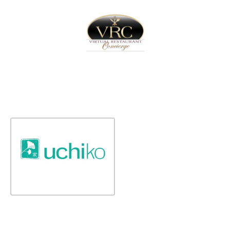
Home
Sign In
Create Free User Account