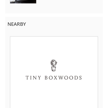
NEARBY