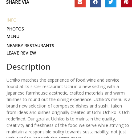
SHARE VIA
INFO
PHOTOS
MENU
NEARBY RESTAURANTS
LEAVE REVIEW
Description
Uchiko matches the experience of food,wine and service
found at its sister restaurant Uchi in a new setting with a
Japanese farm­house aesthetic, crafted materials and warm
finishes to round out the dining experience. Uchiko’s menu is a
brand new selection of composed dishes and sushi, taken
from ideas and dishes orig­i­nally created at Uchi. Uchiko is Uchi
rede­fined. Our goal at Uchiko is to main­tain the quality,
creativity and fresh­ness of the food we serve while striving to
main­tain a respon­sible policy towards sustain­ability, not just