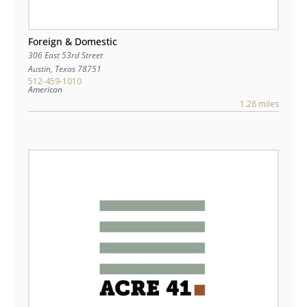
Foreign & Domestic
306 East 53rd Street
Austin
,
Texas
78751
512-459-1010
American
1.28 miles