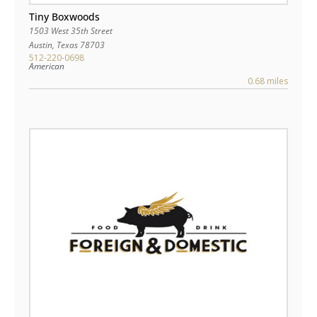
Tiny Boxwoods
1503 West 35th Street
Austin
,
Texas
78703
512-220-0698
American
0.68 miles