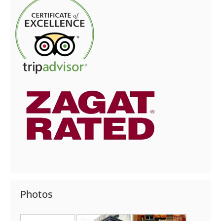
Photos