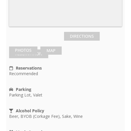
DIRECTIONS
PHOTOS
MAP
RESERVATION
Reservations
Recommended
Parking
Parking Lot, Valet
Alcohol Policy
Beer, BYOB (Corkage Fee), Sake, Wine