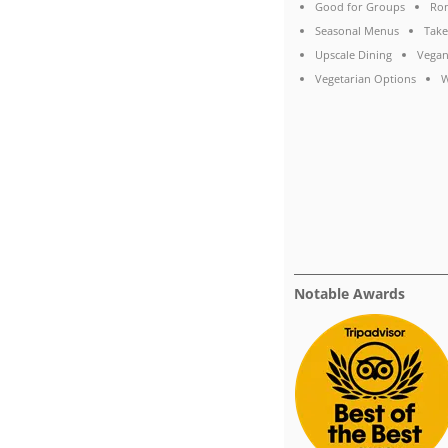
Good for Groups
Rom
Seasonal Menus
Take
Upscale Dining
Vegan
Vegetarian Options
W
Notable Awards