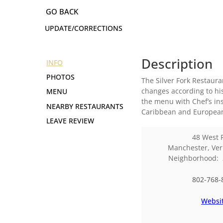
UPDATE/CORRECTIONS
Description
INFO
PHOTOS
The Silver Fork Restaur
changes according to his
MENU
the menu with Chef’s ins
NEARBY RESTAURANTS
Caribbean and European
LEAVE REVIEW
48 West 
Manchester
,
Ve
Neighborhood:
802-768-
Websi