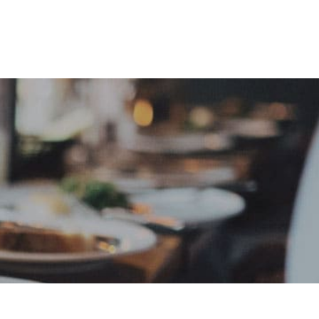
e
Sign In
Create Free User Account