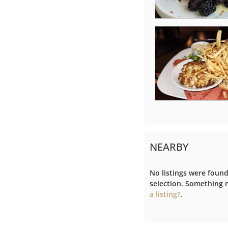
NEARBY
No listings were foun
selection. Something
a listing?
.