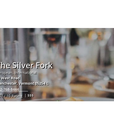
Hom
he Silver Fork
ropean, International
 West Road
anchester
,
Vermont
05254
2-768-8444
| $$$
31 / 10 Rating