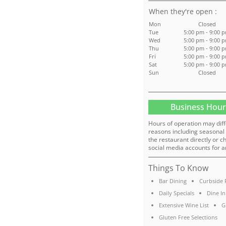
:
Mon
Closed
Tue
5:00 pm - 9:00 
Wed
5:00 pm - 9:00 
Thu
5:00 pm - 9:00 
Fri
5:00 pm - 9:00 
Sat
5:00 pm - 9:00 
Sun
Closed
Business Hour
Hours of operation may diff
reasons including seasonal 
the restaurant directly or c
social media accounts for a
Things To Know
Bar Dining
Curbside 
Daily Specials
Dine In
Extensive Wine List
G
Gluten Free Selections