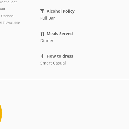
antic Spot
out
Alcohol Policy
 Options
Full Bar
i-Fi Available
Meals Served
Dinner
How to dress
Smart Casual