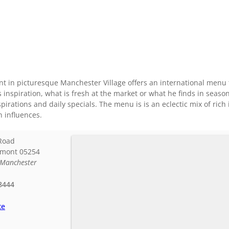
ant in picturesque Manchester Village offers an international men
 inspiration, what is fresh at the market or what he finds in sea
pirations and daily specials. The menu is is an eclectic mix of rich
 influences.
Road
rmont
05254
Manchester
8444
te