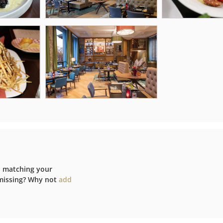
d matching your
 missing? Why not
add