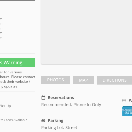
pm
pm
pm
pm
pm
s Warning
er for various
hours. Please contact
PHOTOS
MAP
DIRECTIONS
heck their website /
ny updates.
Reservations
P
Recommended, Phone In Only
Pick-Up
ift Cards Available
Parking
Parking Lot, Street