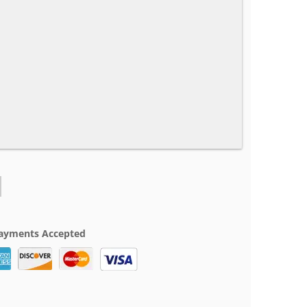
ayments Accepted