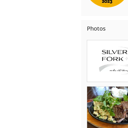
Photos