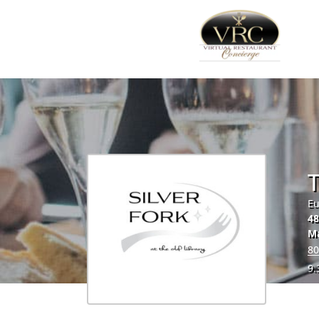
T
Eu
48
M
80
9.