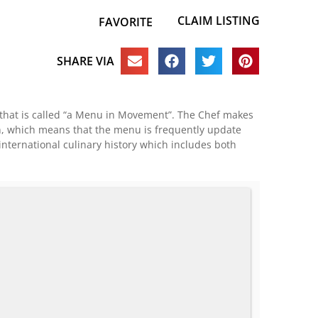
CLAIM LISTING
FAVORITE
SHARE VIA
u that is called “a Menu in Movement”. The Chef makes
son, which means that the menu is frequently update
 international culinary history which includes both