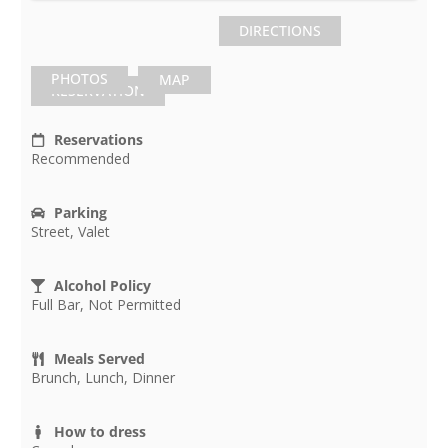
DIRECTIONS
PHOTOS
MAP
RESERVATION
Reservations
Recommended
Parking
Street, Valet
Alcohol Policy
Full Bar, Not Permitted
Meals Served
Brunch, Lunch, Dinner
How to dress