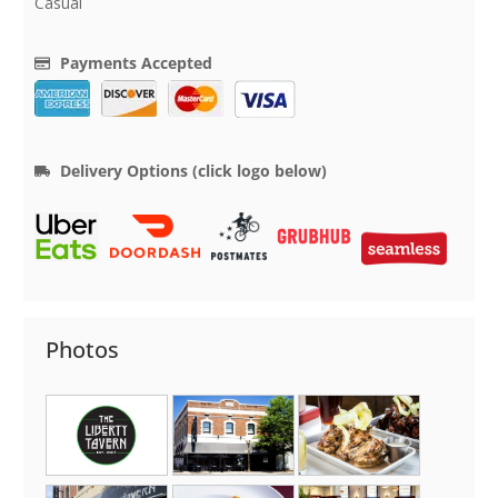
Casual
Payments Accepted
Delivery Options (click logo below)
Photos