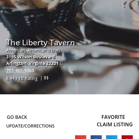
The Liberty Tavern
American, American (New)
3195 Wilson Boulevard
Arlington
,
Virginia
22201
703-465-9363
| $$
8.44 / 10 Rating
FAVORITE
CLAIM LISTING
UPDATE/CORRECTIONS