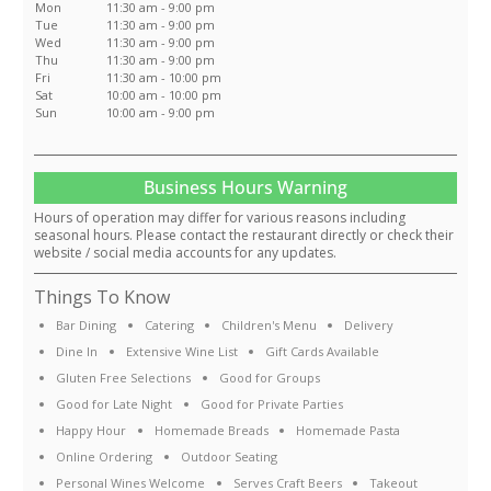
Mon
11:30 am - 9:00 pm
Tue
11:30 am - 9:00 pm
Wed
11:30 am - 9:00 pm
Thu
11:30 am - 9:00 pm
Fri
11:30 am - 10:00 pm
Sat
10:00 am - 10:00 pm
Sun
10:00 am - 9:00 pm
Business Hours Warning
Hours of operation may differ for various reasons including
seasonal hours. Please contact the restaurant directly or check their
website / social media accounts for any updates.
Things To Know
Bar Dining
Catering
Children's Menu
Delivery
Dine In
Extensive Wine List
Gift Cards Available
Gluten Free Selections
Good for Groups
Good for Late Night
Good for Private Parties
Happy Hour
Homemade Breads
Homemade Pasta
Online Ordering
Outdoor Seating
Personal Wines Welcome
Serves Craft Beers
Takeout