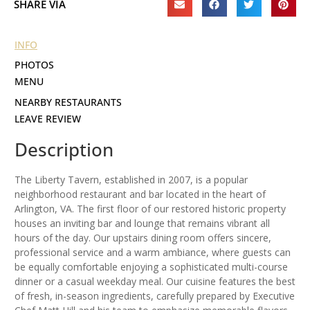
SHARE VIA
INFO
PHOTOS
MENU
NEARBY RESTAURANTS
LEAVE REVIEW
Description
The Liberty Tavern, established in 2007, is a popular
neighborhood restaurant and bar located in the heart of
Arlington, VA. The first floor of our restored historic property
houses an inviting bar and lounge that remains vibrant all
hours of the day. Our upstairs dining room offers sincere,
professional service and a warm ambiance, where guests can
be equally comfortable enjoying a sophisticated multi-course
dinner or a casual weekday meal. Our cuisine features the best
of fresh, in-season ingredients, carefully prepared by Executive