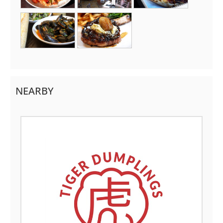
NEARBY