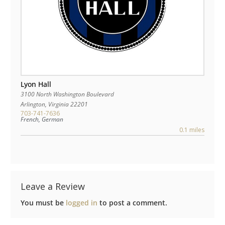
Lyon Hall
3100 North Washington Boulevard
Arlington
,
Virginia
22201
703-741-7636
French, German
0.1 miles
Leave a Review
You must be
logged in
to post a comment.