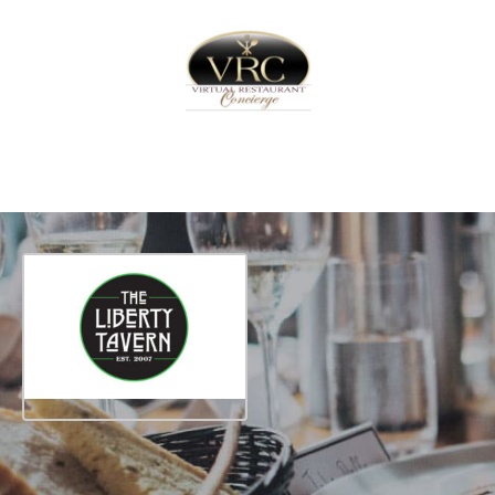
Home
Sign In
Create Free User Account