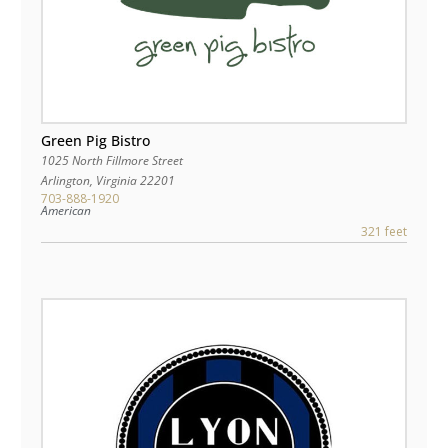
Green Pig Bistro
1025 North Fillmore Street
Arlington
,
Virginia
22201
703-888-1920
American
321 feet