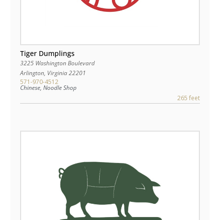
Tiger Dumplings
3225 Washington Boulevard
Arlington
,
Virginia
22201
571-970-4512
Chinese, Noodle Shop
265 feet