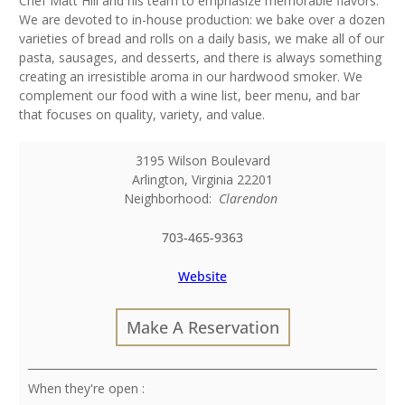
Chef Matt Hill and his team to emphasize memorable flavors.
We are devoted to in-house production: we bake over a dozen
varieties of bread and rolls on a daily basis, we make all of our
pasta, sausages, and desserts, and there is always something
creating an irresistible aroma in our hardwood smoker. We
complement our food with a wine list, beer menu, and bar
that focuses on quality, variety, and value.
3195 Wilson Boulevard
Arlington
,
Virginia
22201
Neighborhood:
Clarendon
703-465-9363
Website
Make A Reservation
: