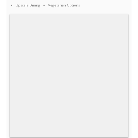
Upscale Dining
Vegetarian Options