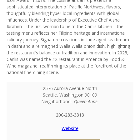
Icon Award in 2019. The cuisine at Canlis presents a
sophisticated interpretation of Pacific Northwest flavors,
thoughtfully blending hyper-local ingredients with global
influences. Under the leadership of Executive Chef Aisha
Ibrahim—the first woman to helm the Canlis kitchen—the
tasting menu reflects her Filipino heritage and international
culinary journey. Signature creations include aged sea bream
in dashi and a reimagined Walla Walla onion dish, highlighting
the restaurant’s balance of tradition and innovation. In 2025,
Canlis was named the #2 restaurant in America by Food &
Wine magazine, reaffirming its place at the forefront of the
national fine-dining scene.
2576 Aurora Avenue North
Seattle
,
Washington
98109
Neighborhood:
Queen Anne
206-283-3313
Website