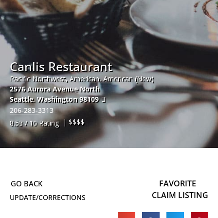
Canlis Restaurant
Pacific Northwest, American, American (New)
2576 Aurora Avenue North
Seattle
,
Washington
98109
206-283-3313
| $$$$
8.53 / 10 Rating
FAVORITE
CLAIM LISTING
UPDATE/CORRECTIONS