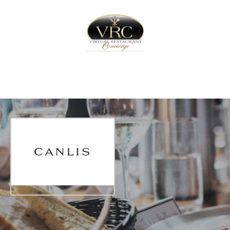
Home
Sign In
Create Free User Account