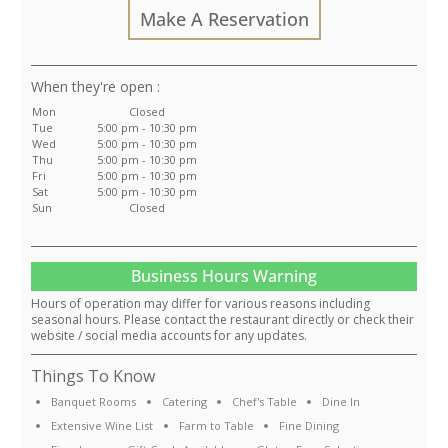
Make A Reservation
:
Mon
Closed
Tue
5:00 pm - 10:30 pm
Wed
5:00 pm - 10:30 pm
Thu
5:00 pm - 10:30 pm
Fri
5:00 pm - 10:30 pm
Sat
5:00 pm - 10:30 pm
Sun
Closed
Business Hours Warning
Hours of operation may differ for various reasons including
seasonal hours. Please contact the restaurant directly or check their
website / social media accounts for any updates.
Things To Know
Banquet Rooms
Catering
Chef's Table
Dine In
Extensive Wine List
Farm to Table
Fine Dining