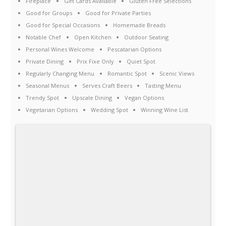
Fireplace
Gift Cards Available
Gluten Free Selections
Good for Groups
Good for Private Parties
Good for Special Occasions
Homemade Breads
Notable Chef
Open Kitchen
Outdoor Seating
Personal Wines Welcome
Pescatarian Options
Private Dining
Prix Fixe Only
Quiet Spot
Regularly Changing Menu
Romantic Spot
Scenic Views
Seasonal Menus
Serves Craft Beers
Tasting Menu
Trendy Spot
Upscale Dining
Vegan Options
Vegetarian Options
Wedding Spot
Winning Wine List