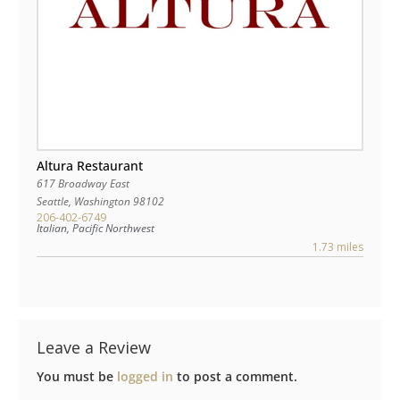
Altura Restaurant
617 Broadway East
Seattle
,
Washington
98102
206-402-6749
Italian, Pacific Northwest
1.73 miles
Leave a Review
You must be
logged in
to post a comment.