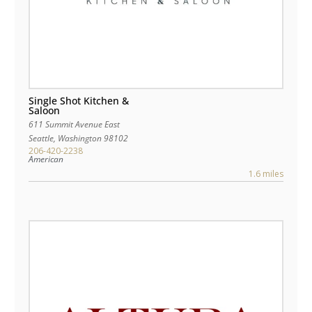
Single Shot Kitchen &
Saloon
611 Summit Avenue East
Seattle
,
Washington
98102
206-420-2238
American
1.6 miles