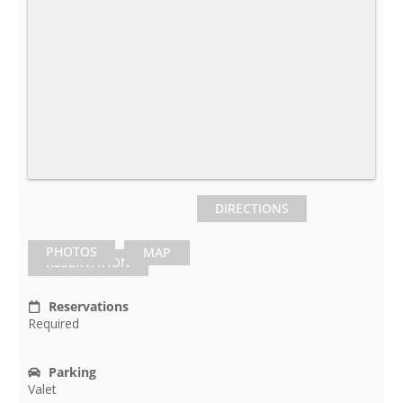
DIRECTIONS
PHOTOS
MAP
RESERVATION
Reservations
Required
Parking
Valet