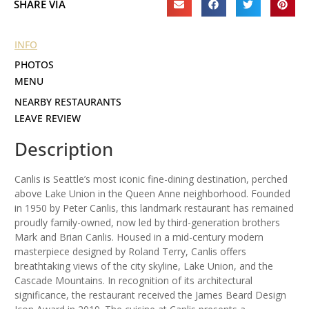
SHARE VIA
INFO
PHOTOS
MENU
NEARBY RESTAURANTS
LEAVE REVIEW
Description
Canlis is Seattle’s most iconic fine-dining destination, perched
above Lake Union in the Queen Anne neighborhood. Founded
in 1950 by Peter Canlis, this landmark restaurant has remained
proudly family-owned, now led by third-generation brothers
Mark and Brian Canlis. Housed in a mid-century modern
masterpiece designed by Roland Terry, Canlis offers
breathtaking views of the city skyline, Lake Union, and the
Cascade Mountains. In recognition of its architectural
significance, the restaurant received the James Beard Design