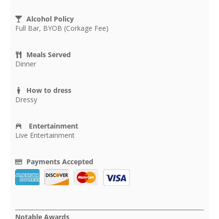
Alcohol Policy
Full Bar, BYOB (Corkage Fee)
Meals Served
Dinner
How to dress
Dressy
Entertainment
Live Entertainment
Payments Accepted
Notable Awards