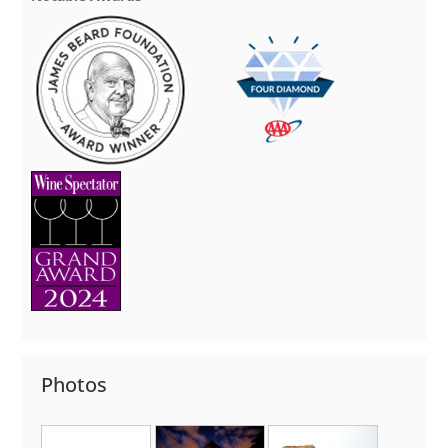
Photos