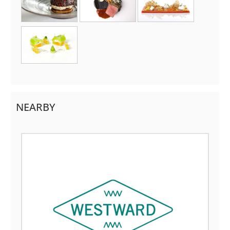
NEARBY