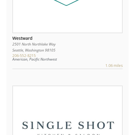
Westward
2501 North Northlake Way
Seattle
,
Washington
98105
206-552-8215
American, Pacific Northwest
1.06 miles