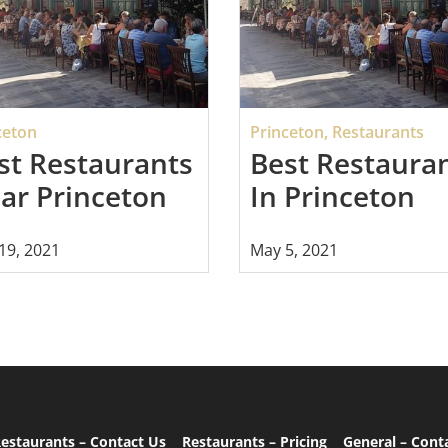
ceton
Princeton
,
Restaurants
st Restaurants
Best Restaura
ar Princeton
In Princeton
19, 2021
May 5, 2021
estaurants – Contact Us
Restaurants – Pricing
General – Cont