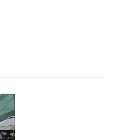
e
Sign In
Create Free User Account