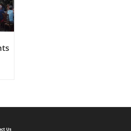
nts
act Us