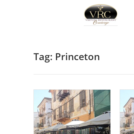
Tag: Princeton