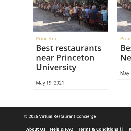
Princeton
Prin
Best restaurants
Be
near Princeton
Ne
University
May 
May 19, 2021
©️ 2026 Virtual Restaurant Concierge
About Us
Help & FAQ
Terms & Conditions ||
R