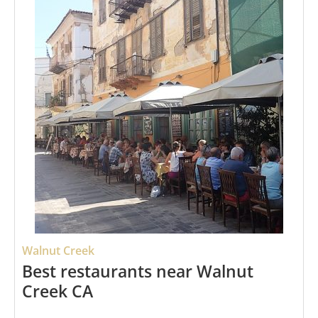
Walnut Creek
Best restaurants near Walnut
Creek CA