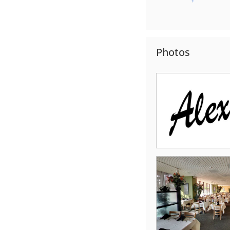
Photos