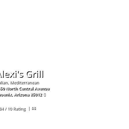
Hom
lexi's Grill
alian, Mediterranean
50 North Central Avenue
oenix
,
Arizona
85012
2-279-0982
| $$
84 / 10 Rating