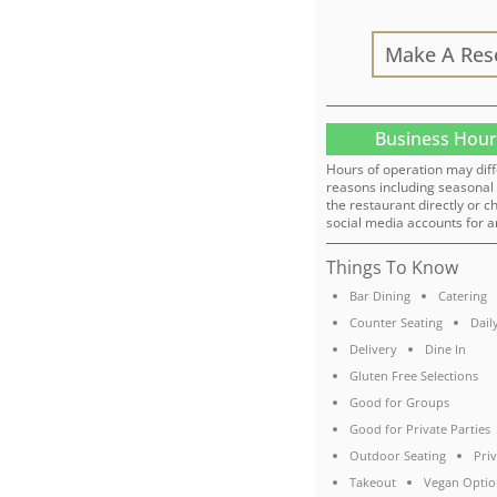
Make A Res
Business Hour
Hours of operation may diff
reasons including seasonal 
the restaurant directly or c
social media accounts for a
Things To Know
Bar Dining
Catering
Counter Seating
Dail
Delivery
Dine In
Gluten Free Selections
Good for Groups
Good for Private Parties
Outdoor Seating
Pri
Takeout
Vegan Optio