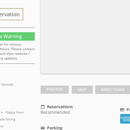
ervation
s Warning
er for various
hours. Please contact
heck their website /
ny updates.
y Specials
PHOTOS
MAP
DIRECTIONS
Reservations
P
Recommended
Happy Hour
vate Dining
ns
Parking