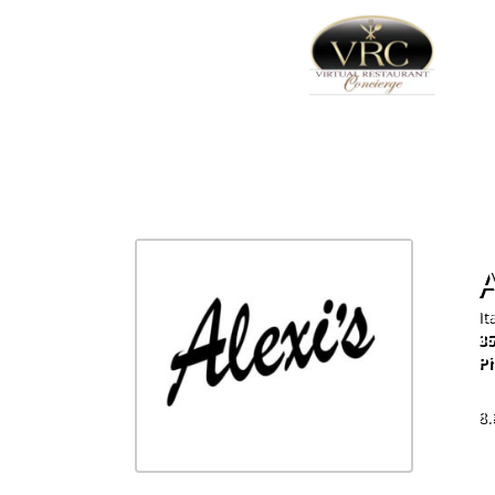
A
It
35
Ph
60
8.