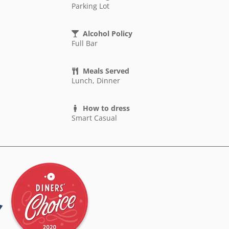
Parking Lot
Alcohol Policy
Full Bar
Meals Served
Lunch, Dinner
How to dress
Smart Casual