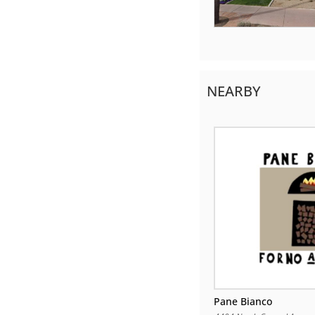
NEARBY
Pane Bianco