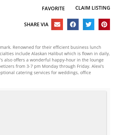
CLAIM LISTING
FAVORITE
SHARE VIA
ndmark. Renowned for their efficient business lunch
ialties include Alaskan Halibut which is flown in daily,
’s also offers a wonderful happy-hour in the lounge
ppetizers from 3-7 pm Monday through Friday. Alexi’s
ptional catering services for weddings, office