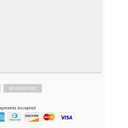
RESERVATION
ayments Accepted