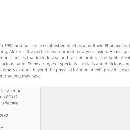
ed in 1994 and has since established itself as a midtown Phoenix la
ing, Alexi’s is the perfect environment for any occasion. House spec
er choices that include veal and rack of lamb rack of lamb. Alexi
pacious patio. Enjoy a range of specialty cocktails and delicious a
customers extends beyond the physical location. Alexi’s provides exce
ent that you may have.
tral Avenue
ona
85012
:
Midtown
0982
te