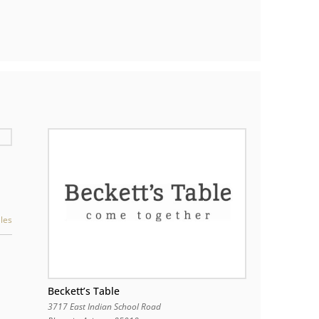
les
Beckett’s Table
3717 East Indian School Road