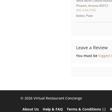
4404 North Central Avenu
Phoenix
,
Arizona
85012
602-234-2100
Italian, Pizza
Leave a Review
You must be
logged 
©️ 2026 Virtual Restaurant Concierge
About Us
Help & FAQ
Terms & Conditions ||
R