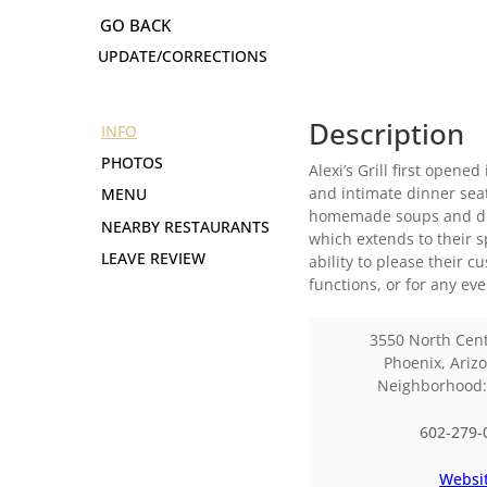
UPDATE/CORRECTIONS
Description
INFO
PHOTOS
Alexi’s Grill first open
and intimate dinner seat
MENU
homemade soups and dinn
NEARBY RESTAURANTS
which extends to their s
LEAVE REVIEW
ability to please their 
functions, or for any ev
3550 North Cen
Phoenix
,
Ariz
Neighborhood
602-279-
Websi