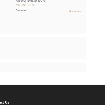
Phoenix
,
Arizona
85018
602-954-1700
American
4.2 miles
act Us