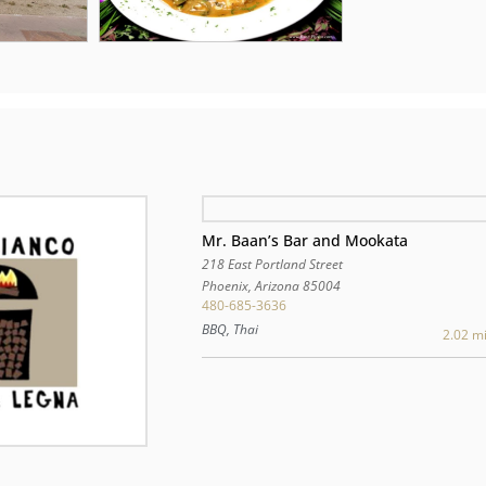
Mr. Baan’s Bar and Mookata
218 East Portland Street
Phoenix
,
Arizona
85004
480-685-3636
BBQ, Thai
2.02 mi