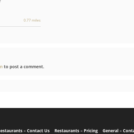
e
0.77 miles
in
to post a comment.
estaurants – Contact Us
Restaurants – Pricing
General – Cont