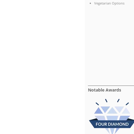
Vegetarian Options
Notable Awards