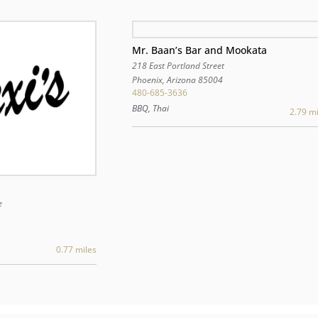
Mr. Baan’s Bar and Mookata
218 East Portland Street
Phoenix
,
Arizona
85004
480-685-3636
BBQ, Thai
2.79 mi
e
0.77 miles