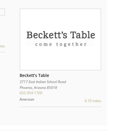
les
Beckett’s Table
3717 East Indian School Road
Phoenix
,
Arizona
85018
602-954-1700
American
4.19 miles