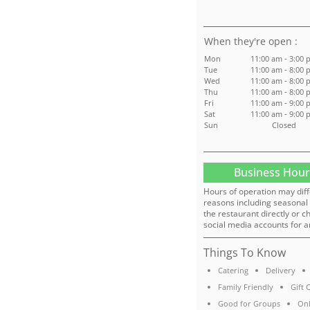
:
Mon
11:00 am - 3:00 
Tue
11:00 am - 8:00 
Wed
11:00 am - 8:00 
Thu
11:00 am - 8:00 
Fri
11:00 am - 9:00 
Sat
11:00 am - 9:00 
Sun
Closed
Business Hour
Hours of operation may diff
reasons including seasonal 
the restaurant directly or c
social media accounts for a
Things To Know
Catering
Delivery
Family Friendly
Gift 
Good for Groups
Onl