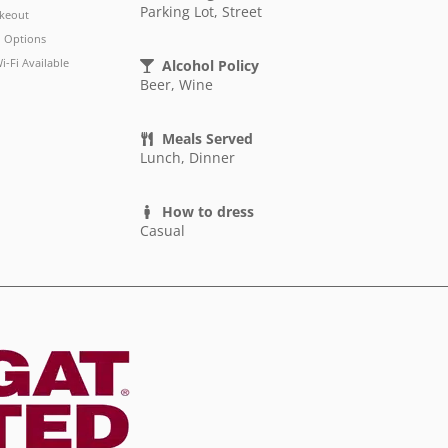
Parking Lot, Street
keout
 Options
i-Fi Available
Alcohol Policy
Beer, Wine
Meals Served
Lunch, Dinner
How to dress
Casual