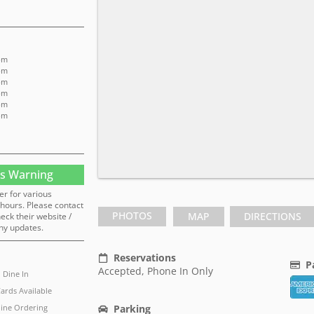
pm
pm
pm
pm
pm
pm
s Warning
er for various
hours. Please contact
PHOTOS
MAP
DIRECTIONS
heck their website /
ny updates.
Reservations
P
Accepted, Phone In Only
Dine In
Cards Available
ine Ordering
Parking