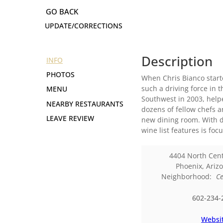
UPDATE/CORRECTIONS
Description
INFO
PHOTOS
When Chris Bianco starte
such a driving force in 
MENU
Southwest in 2003, help
NEARBY RESTAURANTS
dozens of fellow chefs a
LEAVE REVIEW
new dining room. With d
wine list features is fo
4404 North Cen
Phoenix
,
Ariz
Neighborhood:
Ce
602-234-
Websi