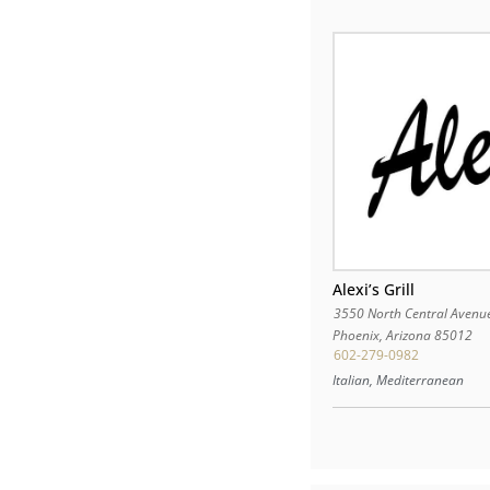
Alexi’s Grill
3550 North Central Avenu
Phoenix
,
Arizona
85012
602-279-0982
Italian, Mediterranean