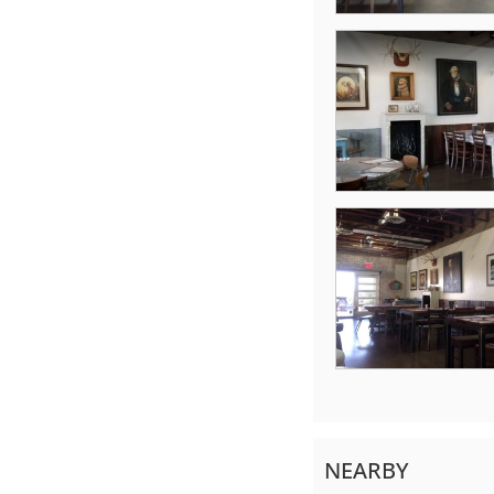
NEARBY