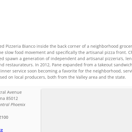
d Pizzeria Bianco inside the back corner of a neighborhood grocery
the slow food movement and specifically the artisanal pizza front.
ed spawn a generation of independent and artisanal pizzeria’s, le
nd restaurateurs. In 2012, Pane expanded from a takeout sandwich s
inner service soon becoming a favorite for the neighborhood, serv
cused on local producers, both from the Valley area and the state.
tral Avenue
ona
85012
ntral Phoenix
2100
te