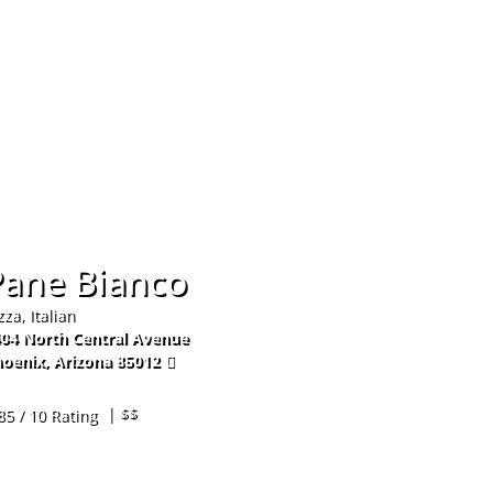
Hom
Pane Bianco
zza, Italian
04 North Central Avenue
oenix
,
Arizona
85012
2-234-2100
| $$
85 / 10 Rating