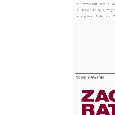
Serves Craft Beers
Ta
Upscale Dining
Vegan
Vegetarian Options
W
Notable Awards