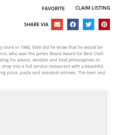
CLAIM LISTING
FAVORITE
SHARE VIA
 store in 1988, little did he know that he would be
 Chris, who won the James Beard Award for Best Chef:
nding his advice, wisdom and food philosophies to
hop into a full service restaurant with a beautiful
ing pizza, pasta and seasonal entrees. The beer and