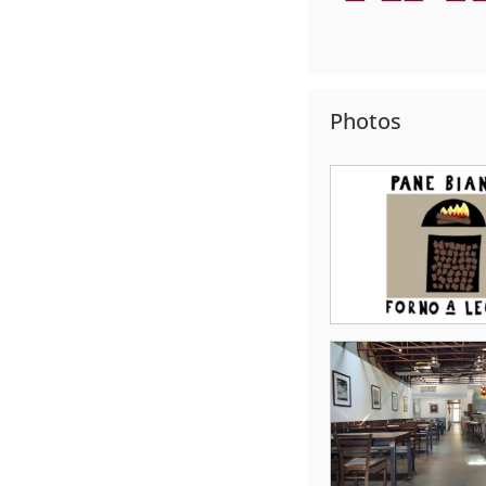
Photos