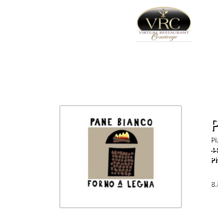
Pi
44
Ph
60
8.