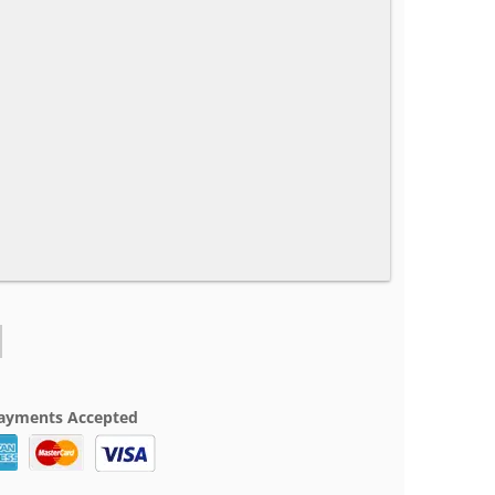
ayments Accepted