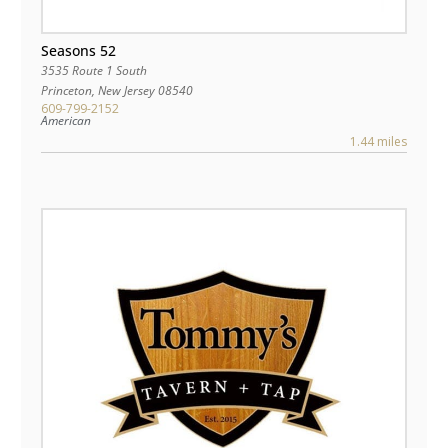
Seasons 52
3535 Route 1 South
Princeton
,
New Jersey
08540
609-799-2152
American
1.44 miles