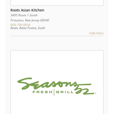
Roots Asian Kitchen
3495 Route 1 South
Princeton
,
New Jersey
08540
609-799-8858
Asian, Asian Fusion, Sushi
0.86 miles