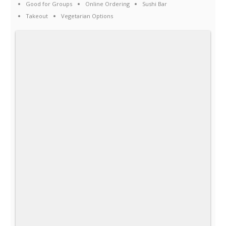
Good for Groups
Online Ordering
Sushi Bar
Takeout
Vegetarian Options