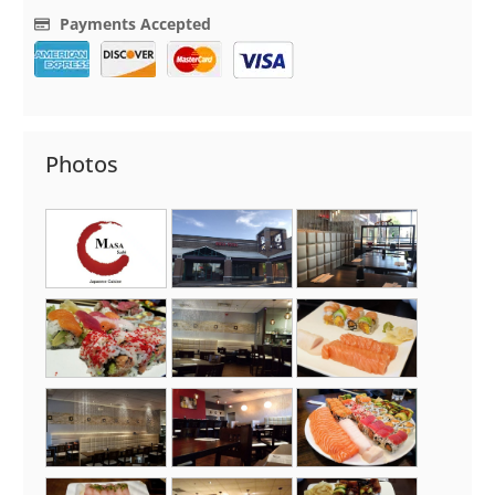
Payments Accepted
Photos