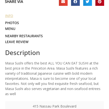
SHARE VIA
INFO
PHOTOS
MENU
NEARBY RESTAURANTS
LEAVE REVIEW
Description
Masa Sushi offers the best ALL YOU CAN EAT SUSHI at the
best price in the Princeton Area. Masa Sushi features a rich
variety of traditional Japanese cuisine with bold modern
interpretations. Masa is sure to become one of your local
favorites. Not only will you find exquisite fresh seafood, but
Masa Sushi also serves vegetarian and non-seafood entrees
as well
415 Nassau Park Boulevard