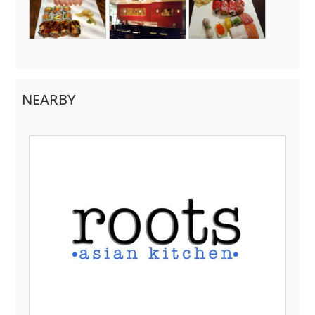
NEARBY