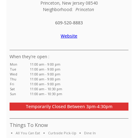
Princeton
,
New Jersey
08540
Neighborhood:
Princeton
609-520-8883
Website
:
Mon
11:00 am - 9:00 pm
Tue
11:00 am - 9:00 pm
Wed
11:00 am - 9:00 pm
Thu
11:00 am - 9:00 pm
Fri
11:00 am - 9:00 pm
Sat
11:00 am - 10:30 pm
Sun
11:00 am - 10:30 pm
Temporarily Closed Between 3pm-4:30pm
Things To Know
All You Can Eat
Curbside Pick-Up
Dine In