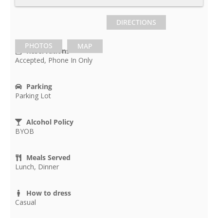
DIRECTIONS
PHOTOS
MAP
Reservations
Accepted, Phone In Only
Parking
Parking Lot
Alcohol Policy
BYOB
Meals Served
Lunch, Dinner
How to dress
Casual