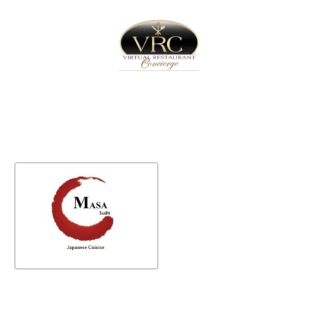
Home
Sign In
Create Free User Account