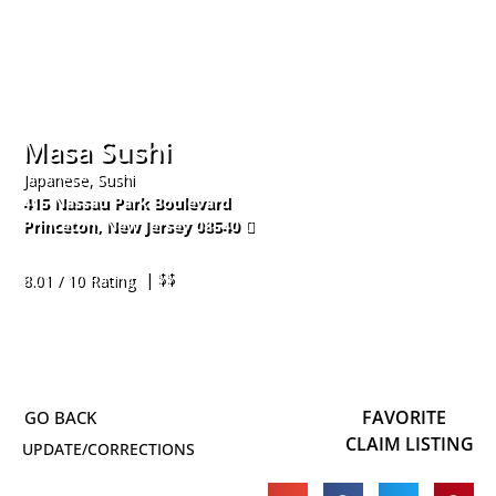
Masa Sushi
Japanese, Sushi
415 Nassau Park Boulevard
Princeton
,
New Jersey
08540
609-520-8883
| $$
8.01 / 10 Rating
FAVORITE
CLAIM LISTING
UPDATE/CORRECTIONS