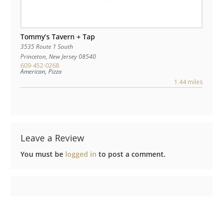
Tommy’s Tavern + Tap
3535 Route 1 South
Princeton
,
New Jersey
08540
609-452-0268
American, Pizza
1.44 miles
Leave a Review
You must be
logged in
to post a comment.