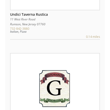
Undici Taverna Rustica
11 West River Road
Rumson
,
New Jersey
07760
732-842-3880
Italian, Pizza
0.14 miles