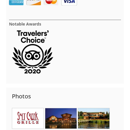
Notable Awards
Photos