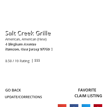
Salt Creek Grille
American, American (New)
4 Bingham Avenue
Rumson
,
New Jersey
07760
732-933-9272
| $$$
8.58 / 10 Rating
FAVORITE
CLAIM LISTING
UPDATE/CORRECTIONS