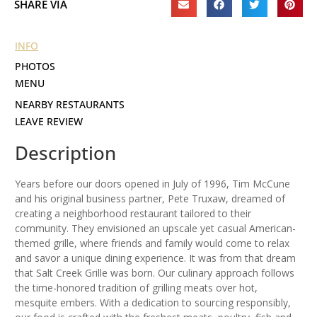
SHARE VIA
INFO
PHOTOS
MENU
NEARBY RESTAURANTS
LEAVE REVIEW
Description
Years before our doors opened in July of 1996, Tim McCune
and his original business partner, Pete Truxaw, dreamed of
creating a neighborhood restaurant tailored to their
community. They envisioned an upscale yet casual American-
themed grille, where friends and family would come to relax
and savor a unique dining experience. It was from that dream
that Salt Creek Grille was born. Our culinary approach follows
the time-honored tradition of grilling meats over hot,
mesquite embers. With a dedication to sourcing responsibly,