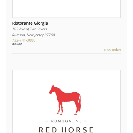
Ristorante Giorgia
102 Ave of Two Rivers
Rumson
,
New Jersey
07760
732-741-3880
Italian
0.99 miles