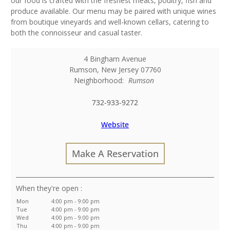
our food is crafted with the freshest meats, poultry, fish and
produce available. Our menu may be paired with unique wines
from boutique vineyards and well-known cellars, catering to
both the connoisseur and casual taster.
4 Bingham Avenue
Rumson
,
New Jersey
07760
Neighborhood:
Rumson
732-933-9272
Website
Make A Reservation
:
Mon
4:00 pm - 9:00 pm
Tue
4:00 pm - 9:00 pm
Wed
4:00 pm - 9:00 pm
Thu
4:00 pm - 9:00 pm