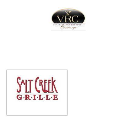
Home
Sign In
Create Free User Account