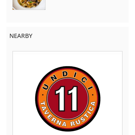
NEARBY