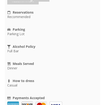
RESERVATION
Reservations
Recommended
Parking
Parking Lot
Alcohol Policy
Full Bar
Meals Served
Dinner
How to dress
Casual
Payments Accepted