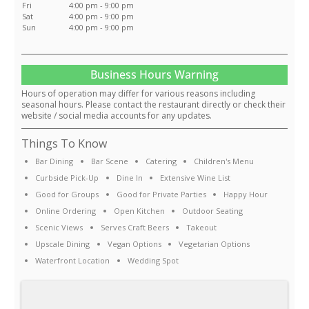
Fri
4:00 pm - 9:00 pm
Sat
4:00 pm - 9:00 pm
Sun
4:00 pm - 9:00 pm
Business Hours Warning
Hours of operation may differ for various reasons including
seasonal hours. Please contact the restaurant directly or check their
website / social media accounts for any updates.
Things To Know
Bar Dining
Bar Scene
Catering
Children's Menu
Curbside Pick-Up
Dine In
Extensive Wine List
Good for Groups
Good for Private Parties
Happy Hour
Online Ordering
Open Kitchen
Outdoor Seating
Scenic Views
Serves Craft Beers
Takeout
Upscale Dining
Vegan Options
Vegetarian Options
Waterfront Location
Wedding Spot