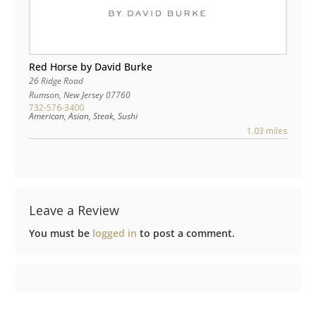
Red Horse by David Burke
26 Ridge Road
Rumson
,
New Jersey
07760
732-576-3400
American, Asian, Steak, Sushi
1.03 miles
Leave a Review
You must be
logged in
to post a comment.