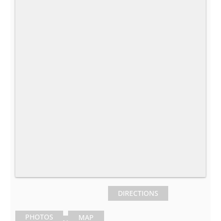
DIRECTIONS
PHOTOS
MAP