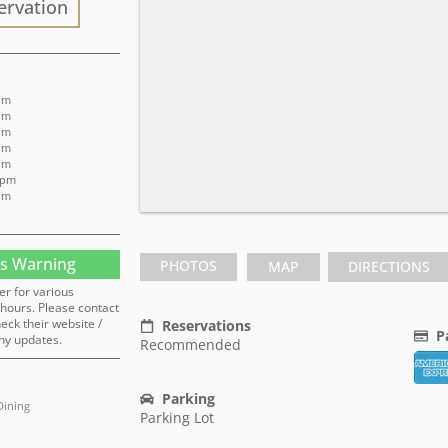
ervation
 pm
 pm
 pm
 pm
 pm
 pm
 pm
s Warning
PHOTOS
MAP
DIRECTIONS
er for various
hours. Please contact
heck their website /
Reservations
P
ny updates.
Recommended
Parking
Dining
Parking Lot