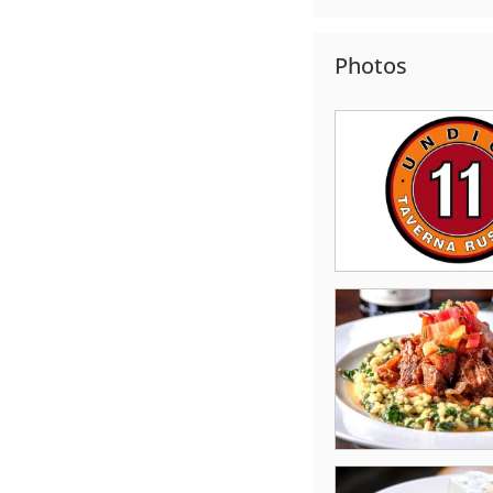
Photos