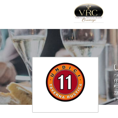
U
It
11
R
73
8.