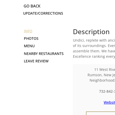
UPDATE/CORRECTIONS
Description
INFO
PHOTOS
Undici, replete with anci
of its surroundings. Eve
MENU
assemble them. We have 
NEARBY RESTAURANTS
Excellence ranking every
LEAVE REVIEW
11 West Riv
Rumson
,
New Je
Neighborhoo
732-842-
Websi