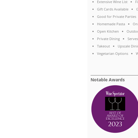
Extensive Wine List
F
Gift Cards Available
G
Good for Private Parties
Homemade Pasta
On
Open Kitchen
Outdoo
Private Dining
Serves
Takeout
Upscale Dini
Vegetarian Options
W
Notable Awards