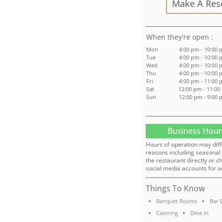
Make A Res
:
Mon
4:00 pm - 10:00
Tue
4:00 pm - 10:00
Wed
4:00 pm - 10:00
Thu
4:00 pm - 10:00
Fri
4:00 pm - 11:00
Sat
12:00 pm - 11:00
Sun
12:00 pm - 9:00
Business Hour
Hours of operation may diff
reasons including seasonal 
the restaurant directly or c
social media accounts for a
Things To Know
Banquet Rooms
Bar 
Catering
Dine In