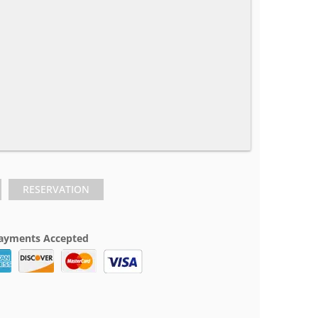
RESERVATION
ayments Accepted