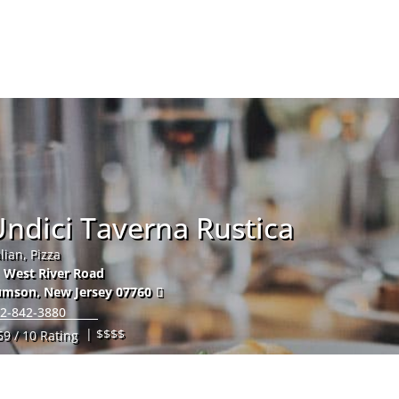
Hom
ndici Taverna Rustica
alian, Pizza
 West River Road
umson
,
New Jersey
07760
2-842-3880
| $$$$
59 / 10 Rating