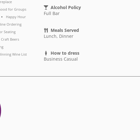
ireplace
Alcohol Policy
ood for Groups
Full Bar
Happy Hour
line Ordering
Meals Served
r Seating
Lunch, Dinner
 Craft Beers
ng
How to dress
inning Wine List
Business Casual