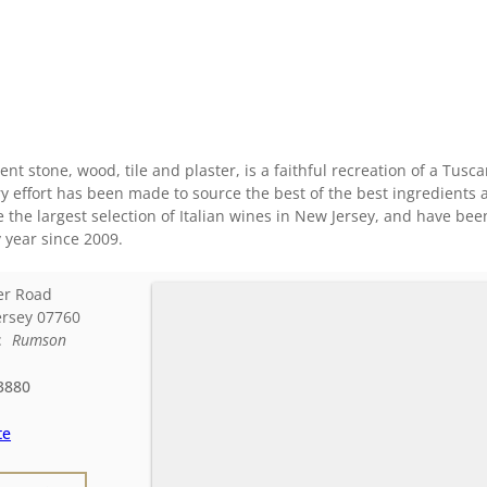
ent stone, wood, tile and plaster, is a faithful recreation of a Tusc
ry effort has been made to source the best of the best ingredients 
the largest selection of Italian wines in New Jersey, and have be
 year since 2009.
er Road
rsey
07760
d:
Rumson
3880
te