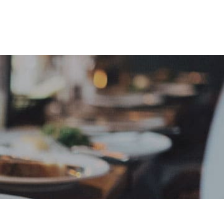
e
Sign In
Create Free User Account