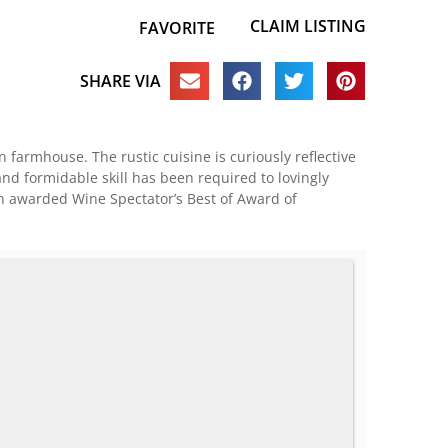
CLAIM LISTING
FAVORITE
SHARE VIA
an farmhouse. The rustic cuisine is curiously reflective
and formidable skill has been required to lovingly
en awarded Wine Spectator’s Best of Award of