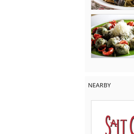
NEARBY