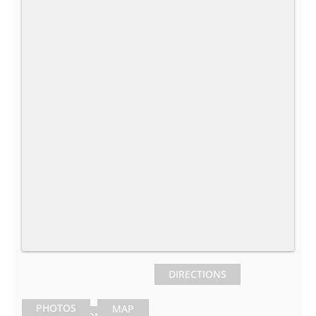
DIRECTIONS
PHOTOS
MAP