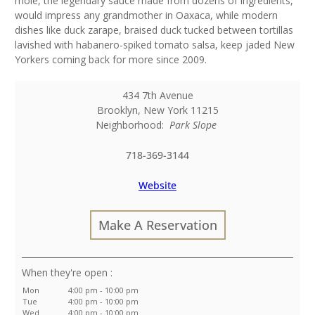
mole, the legendary sauce made from dozens of ingredients,
would impress any grandmother in Oaxaca, while modern
dishes like duck zarape, braised duck tucked between tortillas
lavished with habanero-spiked tomato salsa, keep jaded New
Yorkers coming back for more since 2009.
434 7th Avenue
Brooklyn
,
New York
11215
Neighborhood:
Park Slope
718-369-3144
Website
Make A Reservation
:
Mon
4:00 pm - 10:00 pm
Tue
4:00 pm - 10:00 pm
Wed
4:00 pm - 10:00 pm