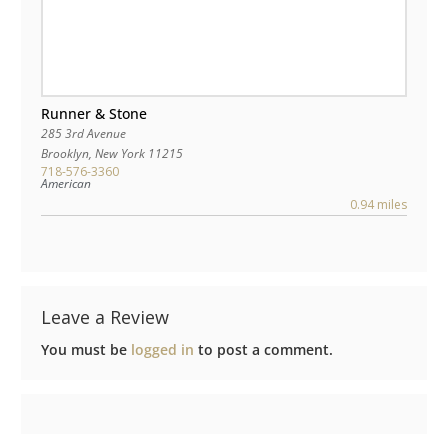
Runner & Stone
285 3rd Avenue
Brooklyn
,
New York
11215
718-576-3360
American
0.94 miles
Leave a Review
You must be
logged in
to post a comment.