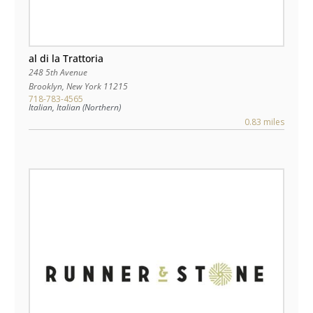
al di la Trattoria
248 5th Avenue
Brooklyn
,
New York
11215
718-783-4565
Italian, Italian (Northern)
0.83 miles