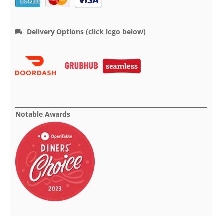
Delivery Options (click logo below)
Notable Awards