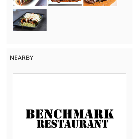
NEARBY