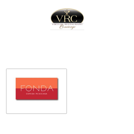
Home
Sign In
Create Free User Account