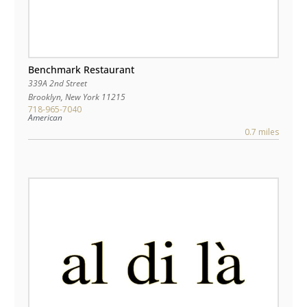
Benchmark Restaurant
339A 2nd Street
Brooklyn
,
New York
11215
718-965-7040
American
0.7 miles