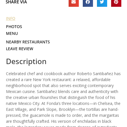
SHARE VIA
INFO
PHOTOS
MENU
NEARBY RESTAURANTS
LEAVE REVIEW
Description
Celebrated chef and cookbook author Roberto Santibañez has
created a rare New York restaurant: a relaxed, affordable
neighborhood spot that also serves exciting contemporary
Mexican cuisine. Santibañez blends care and authenticity with
the creative urban flourishes that distinguish the food of his
native Mexico City. At Fonda’s three locations—in Chelsea, the
East Village, and Park Slope, Brooklyn—the tortillas are hand-
pressed, the guacamole is made to order, and the margaritas
are thoughtfully crafted. His version of enchiladas in black