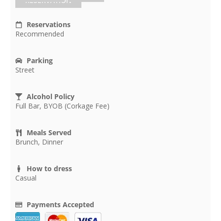
RESERVATION
Reservations
Recommended
Parking
Street
Alcohol Policy
Full Bar, BYOB (Corkage Fee)
Meals Served
Brunch, Dinner
How to dress
Casual
Payments Accepted