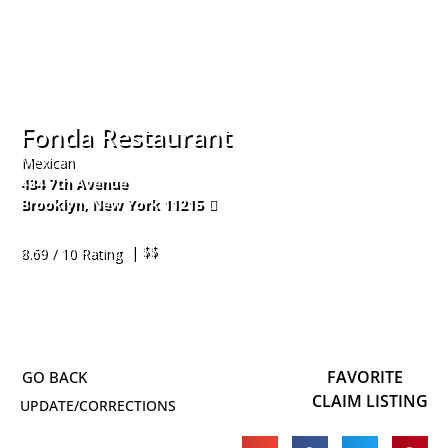
Fonda Restaurant
Mexican
434 7th Avenue
Brooklyn
,
New York
11215
718-369-3144
| $$
8.69 / 10 Rating
FAVORITE
CLAIM LISTING
UPDATE/CORRECTIONS