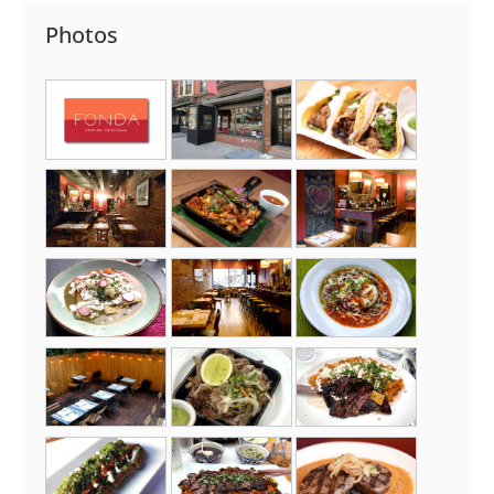
Photos