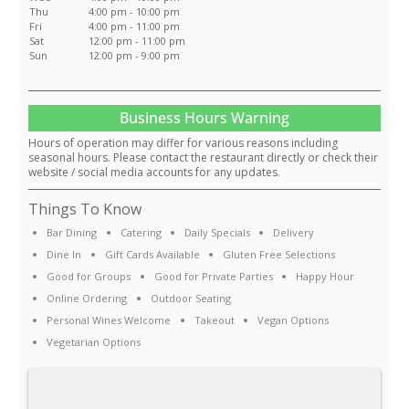
Thu
4:00 pm - 10:00 pm
Fri
4:00 pm - 11:00 pm
Sat
12:00 pm - 11:00 pm
Sun
12:00 pm - 9:00 pm
Business Hours Warning
Hours of operation may differ for various reasons including
seasonal hours. Please contact the restaurant directly or check their
website / social media accounts for any updates.
Things To Know
Bar Dining
Catering
Daily Specials
Delivery
Dine In
Gift Cards Available
Gluten Free Selections
Good for Groups
Good for Private Parties
Happy Hour
Online Ordering
Outdoor Seating
Personal Wines Welcome
Takeout
Vegan Options
Vegetarian Options