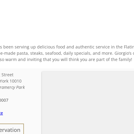
as been serving up delicious food and authentic service in the Fla
e-made pasta, steaks, seafood, daily specials, and more. Giorgio’s of
so warm and inviting that you will think you are part of the family!
 Street
York
10010
ramercy Park
0007
te
ervation