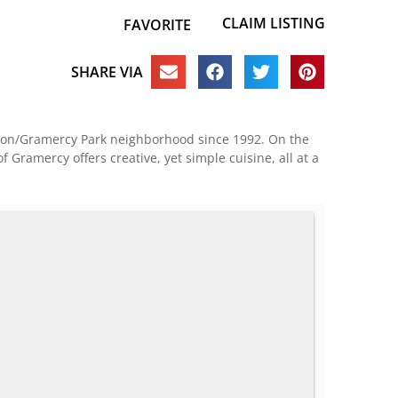
CLAIM LISTING
FAVORITE
SHARE VIA
tiron/Gramercy Park neighborhood since 1992. On the
 Gramercy offers creative, yet simple cuisine, all at a