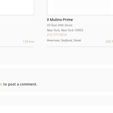
Il Mulino Prime
43 East 20th Street
New York
,
New York
10003
0
212-777-5314
American, Seafood, Steak
265 f
134 feet
in
to post a comment.