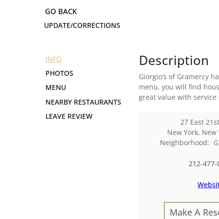
UPDATE/CORRECTIONS
Description
INFO
PHOTOS
Giorgio’s of Gramercy h
menu, you will find hous
MENU
great value with service 
NEARBY RESTAURANTS
LEAVE REVIEW
27 East 21st
New York
,
New 
Neighborhood:
G
212-477-
Websi
Make A Res