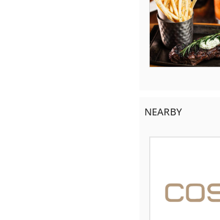
NEARBY