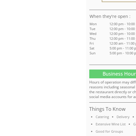
:
Mon
12:00 pm - 10:00
Tue
12:00 pm - 10:00
Wed
12:00 pm - 10:00
Thu
12:00 pm - 11:00
Fri
12:00 am - 11:00
Sat
5:00 pm - 11:00
Sun
5:00 pm - 10:00
Business Hour
Hours of operation may diff
reasons including seasonal 
the restaurant directly or c
social media accounts for a
Things To Know
Catering
Delivery
Extensive Wine List
G
Good for Groups