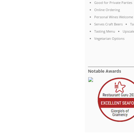
Good for Private Parties
Online Ordering
Personal Wines Welcome
Serves Craft Beers
Ta
Tasting Menu
Upscal
Vegetarian Options
Notable Awards