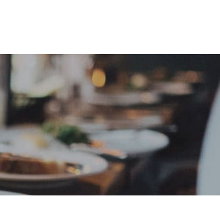
e
Sign In
Create Free User Account