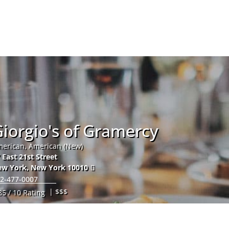
Hom
iorgio's of Gramercy
erican, American (New)
 East 21st Street
ew York
,
New York
10010
2-477-0007
| $$$
85 / 10 Rating