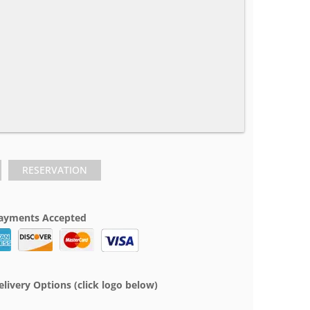
RESERVATION
ayments Accepted
elivery Options (click logo below)