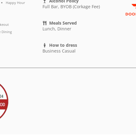
Alcohol Policy
Happy Hour
Full Bar, BYOB (Corkage Fee)
Meals Served
keout
Lunch, Dinner
e Dining
How to dress
Business Casual