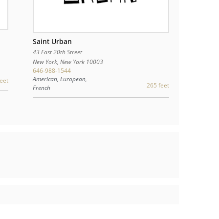
Saint Urban
43 East 20th Street
New York
,
New York
10003
646-988-1544
American, European,
eet
265 feet
French