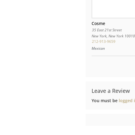
Cosme
35 East 21st Street
New York
,
New York
1001
212-913-9659
Mexican
Leave a Review
You must be
logged 