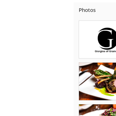
Photos