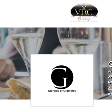
G
Am
27
N
21
8.