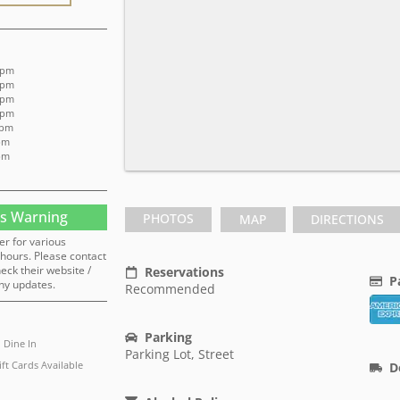
 pm
 pm
 pm
 pm
 pm
 pm
 pm
s Warning
PHOTOS
MAP
DIRECTIONS
er for various
hours. Please contact
heck their website /
Reservations
P
ny updates.
Recommended
Parking
Dine In
Parking Lot, Street
ift Cards Available
D