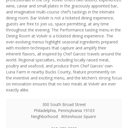
wine, caviar and small plates in the graciously appointed bar,
and imaginative multi-course chef’s tastings in the intimate
dining room. Bar Volvér is not a ticketed dining experience,
guests are free to join us, space permitting, at any time
throughout the evening. The Performance tasting menu in the
Dining Room at Volvér is a ticketed dining experience. The
ever-evolving menus highlight seasonal ingredients prepared
with modern techniques that capture and amplify their
inherent flavors, all inspired by Chef Garces’ travels around the
world. Regional specialties, including locally raised meat,
poultry and seafood, and produce from Chef Garces’ own
Luna Farm in nearby Bucks County, feature prominently on
the inventive and exciting menu, and the kitchen’s strong focus
on innovation ensures that no two meals at Volvér are ever
exactly alike.
300 South Broad Street
Philadelphia
,
Pennsylvania
19103
Neighborhood:
Rittenhouse Square