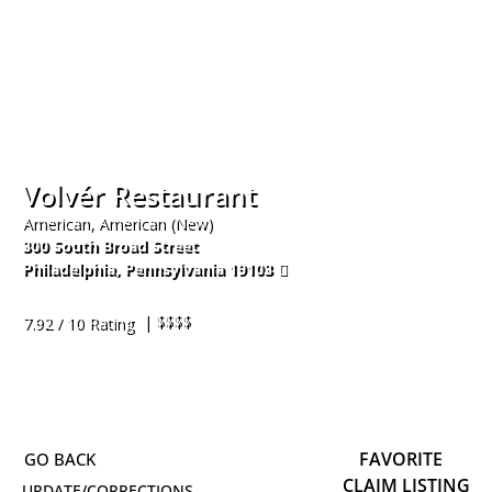
Volvér Restaurant
American, American (New)
300 South Broad Street
Philadelphia
,
Pennsylvania
19103
215-670-2303
| $$$$
7.92 / 10 Rating
FAVORITE
CLAIM LISTING
UPDATE/CORRECTIONS