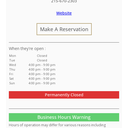
215-670-2303
Website
Make A Reservation
:
Mon
Closed
Tue
Closed
Wed
4:00 pm - 9:00 pm
Thu
4:00 pm - 9:00 pm
Fri
4:00 pm - 9:00 pm
Sat
4:00 pm - 9:00 pm
Sun
4:00 pm - 9:00 pm
Permanently Closed
Business Hours Warning
Hours of operation may differ for various reasons including