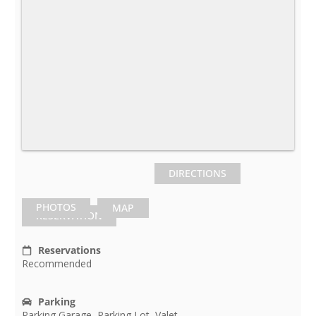
DIRECTIONS
PHOTOS
MAP
RESERVATION
Reservations
Recommended
Parking
Parking Garage, Parking Lot, Valet