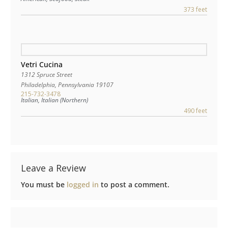
373 feet
Vetri Cucina
1312 Spruce Street
Philadelphia
,
Pennsylvania
19107
215-732-3478
Italian, Italian (Northern)
490 feet
Leave a Review
You must be
logged in
to post a comment.