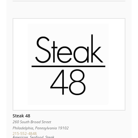
Steak 48
260 South Broad Street
Philadelphia
,
Pennsylvania
19102
215-552-4848
American, Seafood, Steak