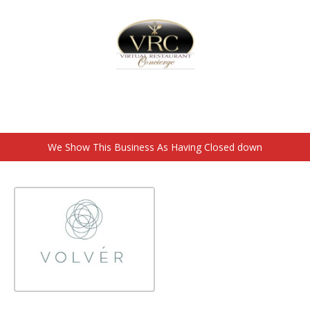
Home
Sign In
Create Free User Account
Closed down