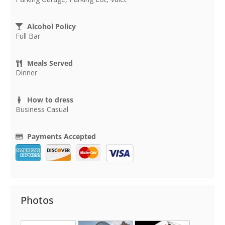
Alcohol Policy
Full Bar
Meals Served
Dinner
How to dress
Business Casual
Payments Accepted
Photos