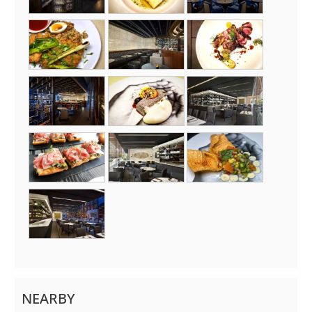
NEARBY