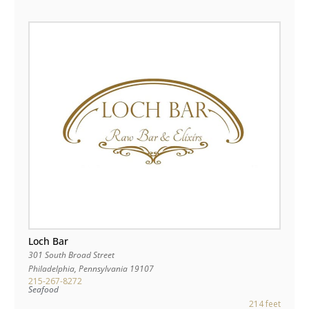
Loch Bar
301 South Broad Street
Philadelphia
,
Pennsylvania
19107
215-267-8272
Seafood
214 feet