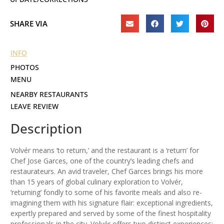
SHARE VIA
INFO
PHOTOS
MENU
NEARBY RESTAURANTS
LEAVE REVIEW
Description
Volvér means ‘to return,’ and the restaurant is a ‘return’ for
Chef Jose Garces, one of the country’s leading chefs and
restaurateurs. An avid traveler, Chef Garces brings his more
than 15 years of global culinary exploration to Volvér,
‘returning’ fondly to some of his favorite meals and also re-
imagining them with his signature flair: exceptional ingredients,
expertly prepared and served by some of the finest hospitality
professionals in the city. Volvér offers two distinct experiences: