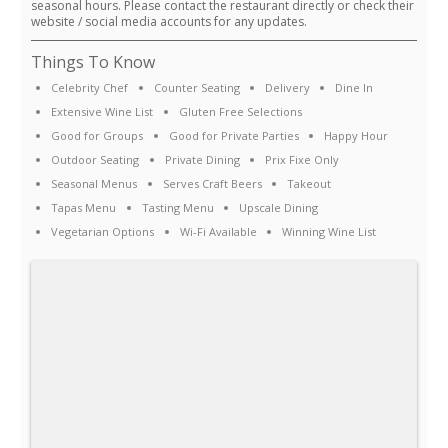
seasonal hours. Please contact the restaurant directly or check their
website / social media accounts for any updates.
Things To Know
Celebrity Chef
Counter Seating
Delivery
Dine In
Extensive Wine List
Gluten Free Selections
Good for Groups
Good for Private Parties
Happy Hour
Outdoor Seating
Private Dining
Prix Fixe Only
Seasonal Menus
Serves Craft Beers
Takeout
Tapas Menu
Tasting Menu
Upscale Dining
Vegetarian Options
Wi-Fi Available
Winning Wine List