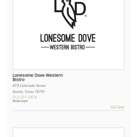
Lonesome Dove Western
Bistro
419 Colorado Street
Austin
,
Texas
78701
512-271-2474
American
432 feet