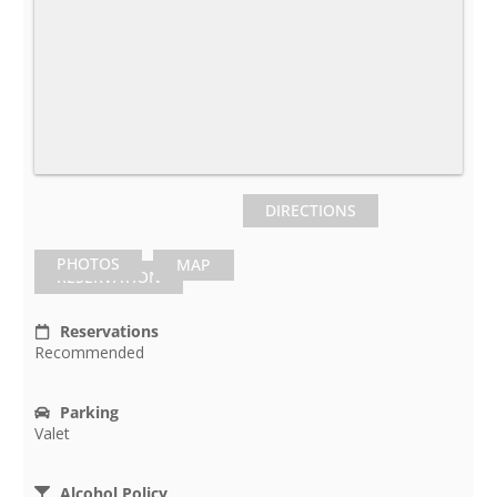
DIRECTIONS
PHOTOS
MAP
RESERVATION
Reservations
Recommended
Parking
Valet
Alcohol Policy