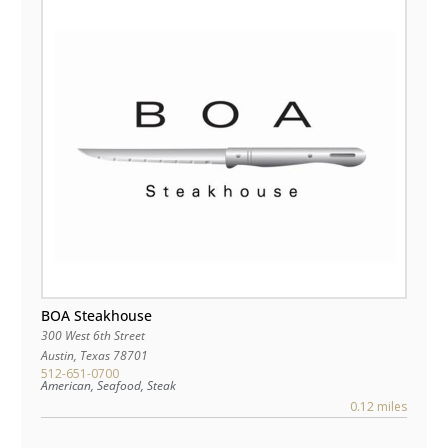
BOA Steakhouse
300 West 6th Street
Austin
,
Texas
78701
512-651-0700
American, Seafood, Steak
0.12 miles