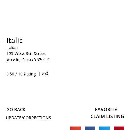
Italic
Italian
123 West 6th Street
Austin
,
Texas
78701
512-660-5390
| $$$
8.50 / 10 Rating
FAVORITE
CLAIM LISTING
UPDATE/CORRECTIONS