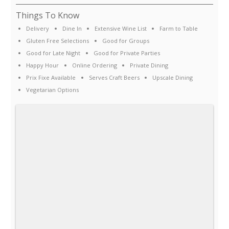
Things To Know
Delivery
Dine In
Extensive Wine List
Farm to Table
Gluten Free Selections
Good for Groups
Good for Late Night
Good for Private Parties
Happy Hour
Online Ordering
Private Dining
Prix Fixe Available
Serves Craft Beers
Upscale Dining
Vegetarian Options