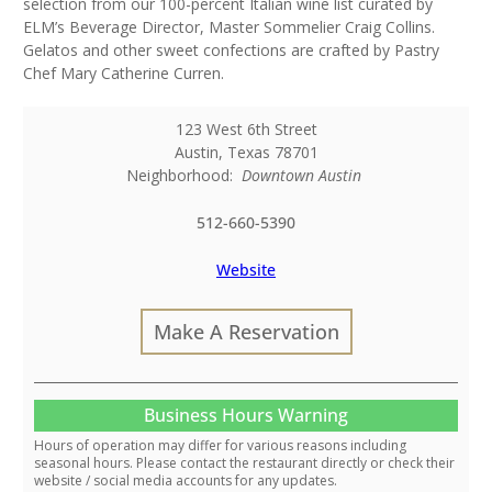
selection from our 100-percent Italian wine list curated by
ELM’s Beverage Director, Master Sommelier Craig Collins.
Gelatos and other sweet confections are crafted by Pastry
Chef Mary Catherine Curren.
123 West 6th Street
Austin
,
Texas
78701
Neighborhood:
Downtown Austin
512-660-5390
Website
Make A Reservation
Business Hours Warning
Hours of operation may differ for various reasons including
seasonal hours. Please contact the restaurant directly or check their
website / social media accounts for any updates.