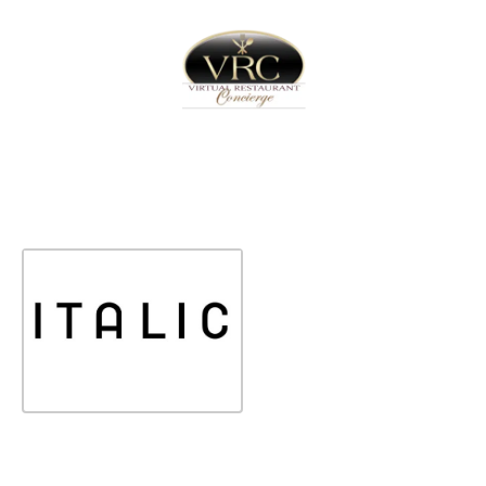
Home
Sign In
Create Free User Account