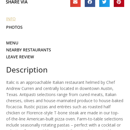
SHARE VIA
INFO
PHOTOS
MENU
NEARBY RESTAURANTS
LEAVE REVIEW
Description
Italic is an approachable Italian restaurant helmed by Chef
Andrew Curren and centrally located in downtown Austin,
Texas. Antipasti selections range from cured meats, Italian
cheeses, olives and house-marinated produce to house-baked
focaccia. Rustic pizzas and entrées such as roasted half
chicken or Florence-style T-bone steak are made in our top-
of-the-line American-built pizza oven. Farm-to-table selections
include seasonally rotating pastas – perfect with a cocktail or