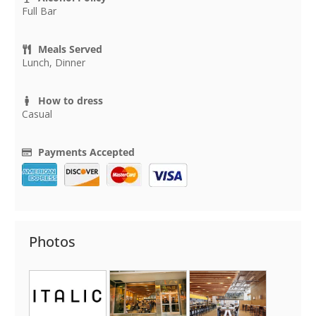
Full Bar
Meals Served
Lunch, Dinner
How to dress
Casual
Payments Accepted
Photos