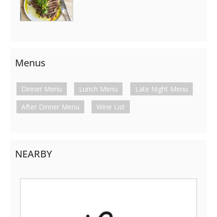
Menus
Dinner Menu
Lunch Menu
Late Night Menu
After Dinner Menu
Wine List
NEARBY