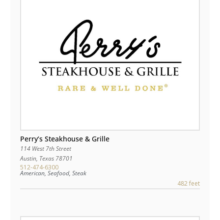
Perry’s Steakhouse & Grille
114 West 7th Street
Austin
,
Texas
78701
512-474-6300
American, Seafood, Steak
482 feet