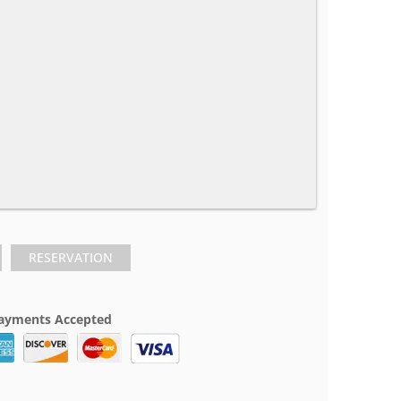
RESERVATION
ayments Accepted