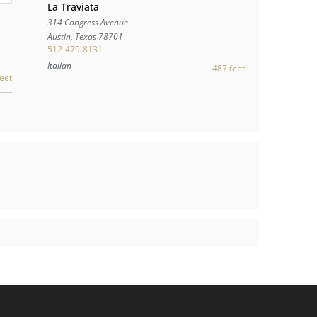
La Traviata
314 Congress Avenue
Austin
,
Texas
78701
512-479-8131
Italian
487 feet
eet