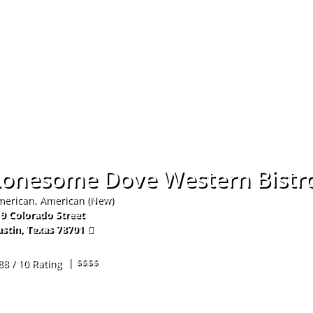
Hom
Lonesome Dove Western Bistr
erican, American (New)
9 Colorado Street
stin
,
Texas
78701
2-271-2474
| $$$$
88 / 10 Rating