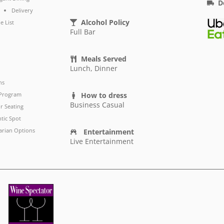
D
Delivery
Alcohol Policy
e List
Full Bar
Meals Served
Lunch, Dinner
ns
 Program
How to dress
Business Casual
r Seating
tic Spot
arian Options
Entertainment
Live Entertainment