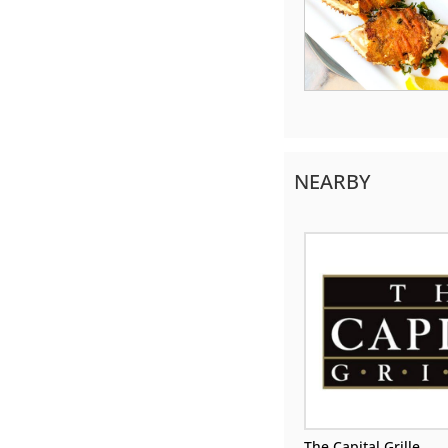
NEARBY
The Capital Grille