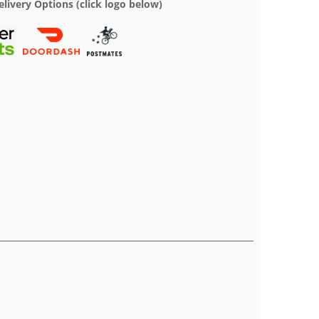
elivery Options (click logo below)