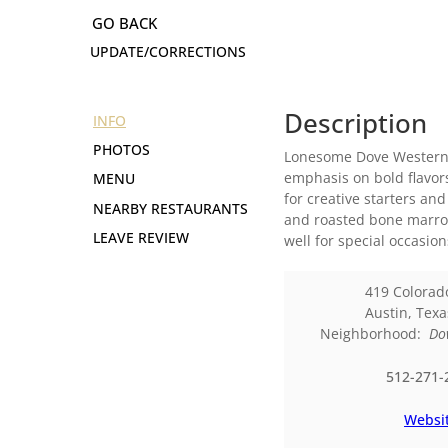
UPDATE/CORRECTIONS
Description
INFO
PHOTOS
Lonesome Dove Western B
emphasis on bold flavor
MENU
for creative starters an
NEARBY RESTAURANTS
and roasted bone marrow
LEAVE REVIEW
well for special occasio
419 Colorad
Austin
,
Texa
Neighborhood:
Do
512-271-
Websi