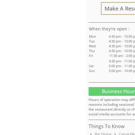
Make A Res
:
Mon
4:30 pm - 10:00
Tue
4:30 pm - 10:00
Wed
4:30 pm - 10:00
Thu
4:30 pm - 10:00
Fri
11:30 am - 2:00 
4:30 pm - 11:00
Sat
5:00 pm - 11:00
Sun
5:00 pm - 10:00
Business Hour
Hours of operation may diff
reasons including seasonal 
the restaurant directly or c
social media accounts for a
Things To Know
Bar Dining
Casual El