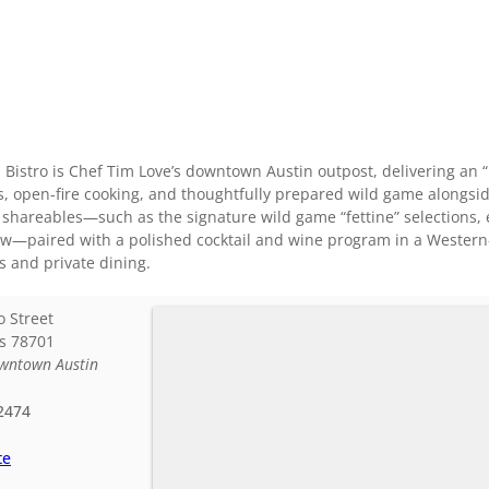
istro is Chef Tim Love’s downtown Austin outpost, delivering an 
s, open-fire cooking, and thoughtfully prepared wild game alongs
d shareables—such as the signature wild game “fettine” selections, e
—paired with a polished cocktail and wine program in a Western-in
ns and private dining.
o Street
s
78701
wntown Austin
2474
te