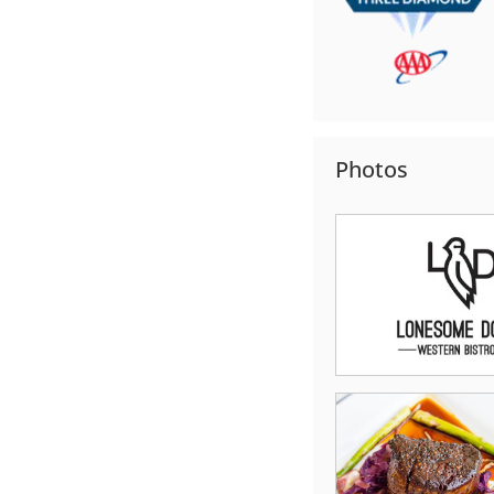
Photos