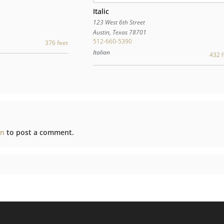
Italic
123 West 6th Street
Austin
,
Texas
78701
512-660-5390
376 feet
Italian
432 f
in
to post a comment.