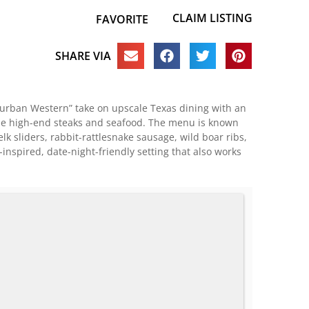
CLAIM LISTING
FAVORITE
SHARE VIA
“urban Western” take on upscale Texas dining with an
ide high-end steaks and seafood. The menu is known
lk sliders, rabbit-rattlesnake sausage, wild boar ribs,
spired, date-night-friendly setting that also works