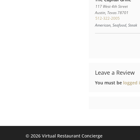
117 West 4th Street
Austin
,
Texas
78701
512-322-2005
American, Seafood, Steak
Leave a Review
You must be
logged 
©️ 2026 Virtual Restaurant Concierge