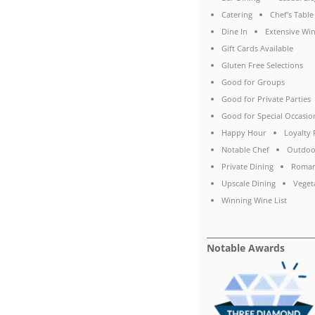
Catering
Chef's Table
Dine In
Extensive Win
Gift Cards Available
Gluten Free Selections
Good for Groups
Good for Private Parties
Good for Special Occasio
Happy Hour
Loyalty
Notable Chef
Outdoo
Private Dining
Roman
Upscale Dining
Veget
Winning Wine List
Notable Awards