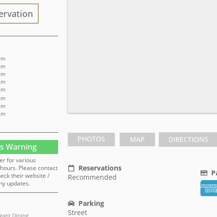
ervation
 pm
 pm
 pm
 pm
pm
 pm
 pm
 pm
PHOTOS
MAP
DIRECTIONS
s Warning
er for various
Reservations
hours. Please contact
P
heck their website /
Recommended
ny updates.
Parking
Street
egant Dining