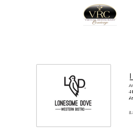
Am
41
Au
51
8.